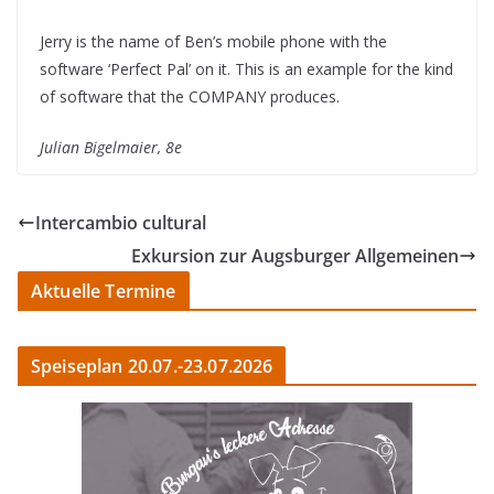
Jerry is the name of Ben’s mobile phone with the
software ‘Perfect Pal’ on it. This is an example for the kind
of software that the COMPANY produces.
Julian Bigelmaier, 8e
Intercambio cultural
Exkursion zur Augsburger Allgemeinen
Aktuelle Termine
Speiseplan 20.07.-23.07.2026