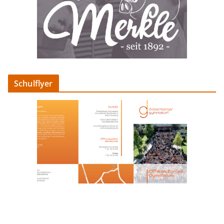
Schulflyer