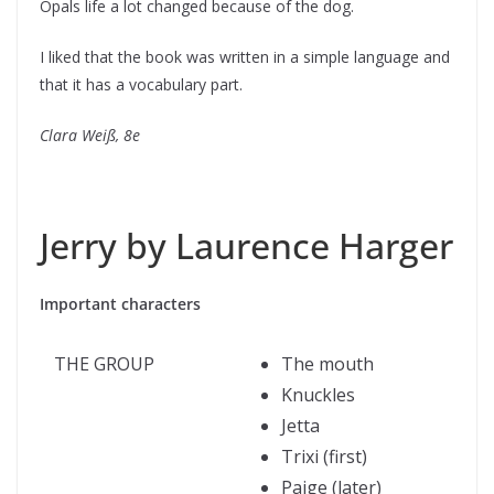
Opals life a lot changed because of the dog.
I liked that the book was written in a simple language and
that it has a vocabulary part.
Clara Weiß, 8e
Jerry by Laurence Harger
Important characters
THE GROUP
The mouth
Knuckles
Jetta
Trixi (first)
Paige (later)