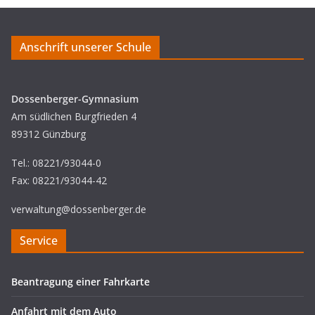
Anschrift unserer Schule
Dossenberger-Gymnasium
Am südlichen Burgfrieden 4
89312 Günzburg
Tel.: 08221/93044-0
Fax: 08221/93044-42
verwaltung@dossenberger.de
Service
Beantragung einer Fahrkarte
Anfahrt mit dem Auto