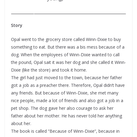
Story
Opal went to the grocery store called Winn-Dixie to buy
something to eat. But there was a bis mess because of a
dog. When the employees of Winn-Dixie wanted to call
the pound, Opal sait it was her dog and she called it Winn-
Dixie (like the store) and took it home.
The girl had just moved to the town, because her father
got a job as a preacher there. Therefore, Opal didn’t have
any friends. But because of Winn-Dixie, she met many
nice people, made a lot of friends and also got a job in a
pet shop. The dog gave her also courage to ask her
father about her mother. He has never told her anything
about her.
The book is called “Because of Winn-Dixie“, because in