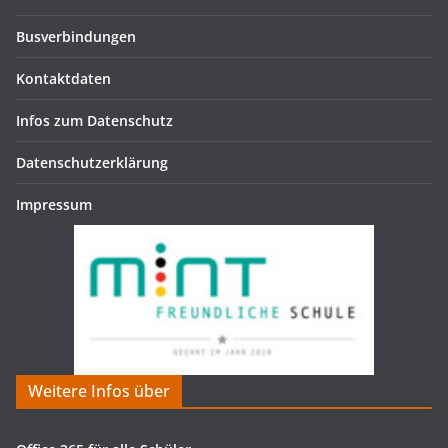
Busverbindungen
Kontaktdaten
Infos zum Datenschutz
Datenschutzerklärung
Impressum
Weitere Infos über