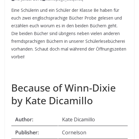
Eine Schülerin und ein Schüler der Klasse 8e haben für
euch zwei englischsprachige Bücher Probe gelesen und
erzählen euch worum es in den beiden Büchern geht.
Die beiden Bücher sind übrigens neben vielen anderen
fremdsprachigen Büchern in unserer Schülerlesebücherei
vorhanden. Schaut doch mal während der Öffnungszeiten
vorbei!
Because of Winn-Dixie
by Kate Dicamillo
Author:
Kate Dicamillo
Publisher:
Cornelson