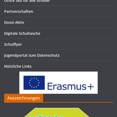
Office 365 für alle Schüler
Partnerschaften
Dossi-Aktiv
Digitale Schultasche
Schulflyer
Jugendportal zum Datenschutz
Nützliche Links
Auszeichnungen