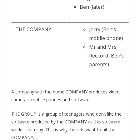
Ben (later)
THE COMPANY
Jerry (Ben’s
mobile phone)
Mr and Mrs
Reckord (Ben’s
parents)
A company with the name COMPANY produces video
cameras, mobile phones and software.
THE GROUP is a group of teenagers who don’t like the
software produced by the COMPANY as this software
works like a spy. This is why the kids want to hit the
COMPANY.