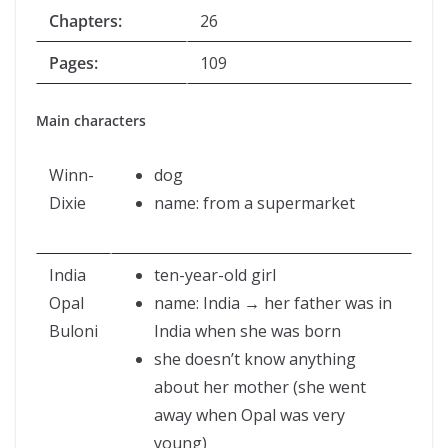
Chapters:
26
Pages:
109
Main characters
Winn-
dog
Dixie
name: from a supermarket
India
ten-year-old girl
Opal
name: India → her father was in
Buloni
India when she was born
she doesn’t know anything
about her mother (she went
away when Opal was very
young)