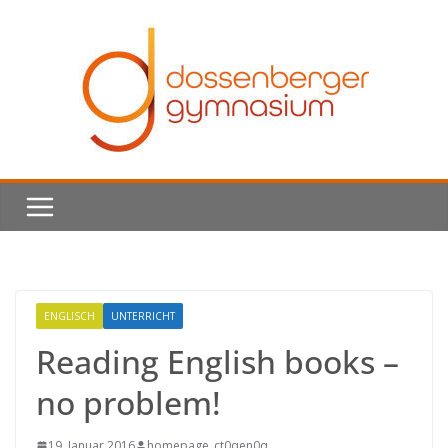
Skip
to
content
ENGLISCH
UNTERRICHT
Reading English books –
no problem!
19. Januar 2016
homepage_ct0qen0q